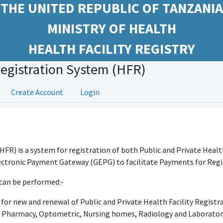
THE UNITED REPUBLIC OF TANZANIA
MINISTRY OF HEALTH
HEALTH FACILITY REGISTRY
Registration System (HFR)
Create Account
Login
(HFR) is a system for registration of both Public and Private Healt
ctronic Payment Gateway (GEPG) to facilitate Payments for Regis
can be performed:-
for new and renewal of Public and Private Health Facility Registr
e Pharmacy, Optometric, Nursing homes, Radiology and Laborator