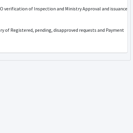
 verification of Inspection and Ministry Approval and issuance
ary of Registered, pending, disapproved requests and Payment