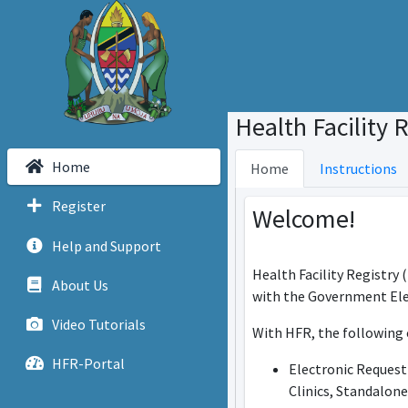
Health Facility 
Home
Home
Instructions
Register
Welcome!
Help and Support
Health Facility Registry 
About Us
with the Government Ele
Video Tutorials
With HFR, the following 
HFR-Portal
Electronic Request 
Clinics, Standalon