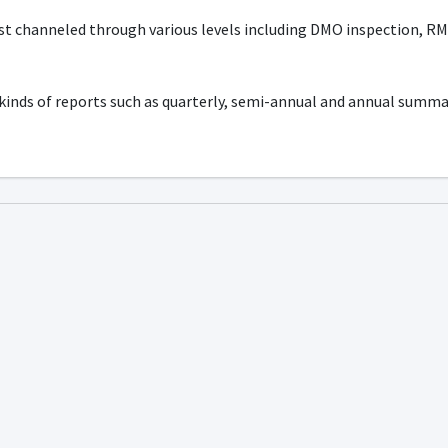
st channeled through various levels including DMO inspection, RMO
 kinds of reports such as quarterly, semi-annual and annual summ