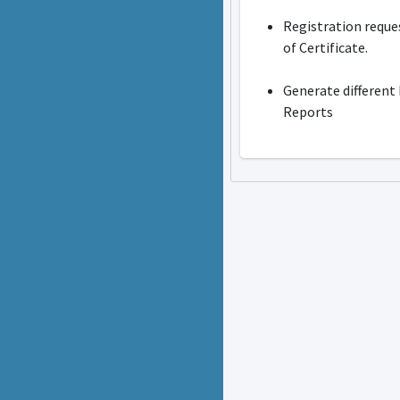
Registration reque
of Certificate.
Generate different
Reports