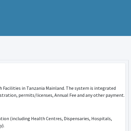
h Facilities in Tanzania Mainland. The system is integrated
tration, permits/licenses, Annual Fee and any other payment.
ation (including Health Centres, Dispensaries, Hospitals,
y).